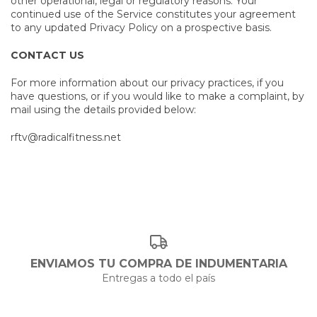
other operational, legal or regulatory reasons. Your
continued use of the Service constitutes your agreement
to any updated Privacy Policy on a prospective basis.
CONTACT US
For more information about our privacy practices, if you
have questions, or if you would like to make a complaint, by
mail using the details provided below:
rftv@radicalfitness.net
ENVIAMOS TU COMPRA DE INDUMENTARIA
Entregas a todo el país