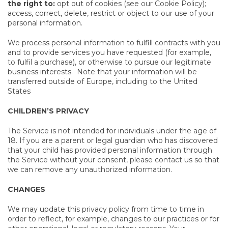
the right to:
opt out of cookies (see our Cookie Policy);
access, correct, delete, restrict or object to our use of your
personal information.
We process personal information to fulfill contracts with you
and to provide services you have requested (for example,
to fulfil a purchase), or otherwise to pursue our legitimate
business interests. Note that your information will be
transferred outside of Europe, including to the United
States
CHILDREN’S PRIVACY
The Service is not intended for individuals under the age of
18. If you are a parent or legal guardian who has discovered
that your child has provided personal information through
the Service without your consent, please contact us so that
we can remove any unauthorized information.
CHANGES
We may update this privacy policy from time to time in
order to reflect, for example, changes to our practices or for