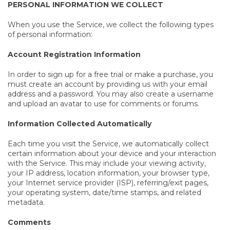
PERSONAL INFORMATION WE COLLECT
When you use the Service, we collect the following types
of personal information:
Account Registration Information
In order to sign up for a free trial or make a purchase, you
must create an account by providing us with your email
address and a password. You may also create a username
and upload an avatar to use for comments or forums.
Information Collected Automatically
Each time you visit the Service, we automatically collect
certain information about your device and your interaction
with the Service. This may include your viewing activity,
your IP address, location information, your browser type,
your Internet service provider (ISP), referring/exit pages,
your operating system, date/time stamps, and related
metadata.
Comments