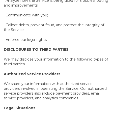
· Analyze how the Service is being used for troubleshooting
and improvements;
· Communicate with you;
· Collect debts, prevent fraud, and protect the integrity of
the Service;
· Enforce our legal rights;
DISCLOSURES TO THIRD PARTIES
We may disclose your information to the following types of
third parties:
Authorized Service Providers
We share your information with authorized service
providers involved in operating the Service. Our authorized
service providers also include payment providers, email
service providers, and analytics companies.
Legal Situations