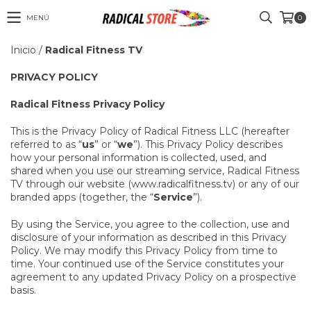
MENÚ
0
Inicio
/
Radical Fitness TV
PRIVACY POLICY
Radical Fitness Privacy Policy
This is the Privacy Policy of Radical Fitness LLC (hereafter
referred to as “
us
” or “
we
”). This Privacy Policy describes
how your personal information is collected, used, and
shared when you use our streaming service, Radical Fitness
TV through our website (www.radicalfitness.tv) or any of our
branded apps (together, the “
Service
”).
By using the Service, you agree to the collection, use and
disclosure of your information as described in this Privacy
Policy. We may modify this Privacy Policy from time to
time. Your continued use of the Service constitutes your
agreement to any updated Privacy Policy on a prospective
basis.