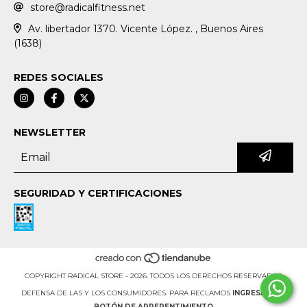
store@radicalfitness.net
Av. libertador 1370. Vicente López. , Buenos Aires
(1638)
REDES SOCIALES
NEWSLETTER
SEGURIDAD Y CERTIFICACIONES
COPYRIGHT RADICAL STORE - 2026. TODOS LOS DERECHOS RESERVADOS.
DEFENSA DE LAS Y LOS CONSUMIDORES. PARA RECLAMOS
INGRESÁ ACÁ.
BOTÓN DE ARREPENTIMIENTO