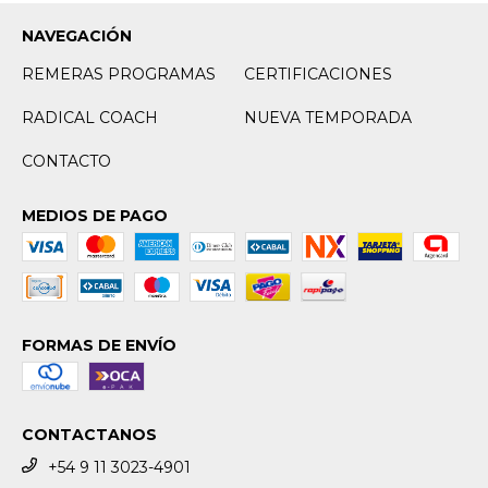
NAVEGACIÓN
REMERAS PROGRAMAS
CERTIFICACIONES
RADICAL COACH
NUEVA TEMPORADA
CONTACTO
MEDIOS DE PAGO
FORMAS DE ENVÍO
CONTACTANOS
+54 9 11 3023-4901