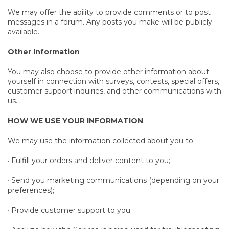
We may offer the ability to provide comments or to post
messages in a forum. Any posts you make will be publicly
available.
Other Information
You may also choose to provide other information about
yourself in connection with surveys, contests, special offers,
customer support inquiries, and other communications with
us.
HOW WE USE YOUR INFORMATION
We may use the information collected about you to:
· Fulfill your orders and deliver content to you;
· Send you marketing communications (depending on your
preferences);
· Provide customer support to you;