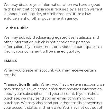
We may disclose your information when we have a good
faith belief that compliance is required by a search warrant,
subpoena, court order, or similar request from a law
enforcement or other government agency.
To the Public
We may publicly disclose aggregated user statistics and
other information, which is not considered personal
information. If you comment on a video or participate in a
forum, your comment will be shared publicly.
EMAILS
When you create an account, you may receive certain
emails:
Transaction Emails:
When you first create an account, we
may send you a welcome email that provides information
about your subscription and your account. If you make a
purchase, we may send you an email confirming your
purchase. We may also send you other emails concerning
your account status and renewals. You may not opt out of