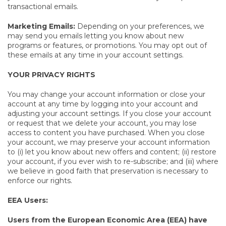
transactional emails.
Marketing Emails:
Depending on your preferences, we
may send you emails letting you know about new
programs or features, or promotions. You may opt out of
these emails at any time in your account settings.
YOUR PRIVACY RIGHTS
You may change your account information or close your
account at any time by logging into your account and
adjusting your account settings. If you close your account
or request that we delete your account, you may lose
access to content you have purchased. When you close
your account, we may preserve your account information
to (i) let you know about new offers and content; (ii) restore
your account, if you ever wish to re-subscribe; and (iii) where
we believe in good faith that preservation is necessary to
enforce our rights.
EEA Users:
Users from the European Economic Area (EEA) have